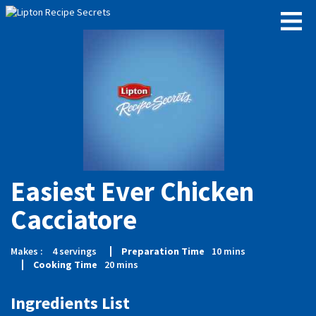
Easiest Ever Chicken
Cacciatore
Makes :
4
servings
Preparation Time
10
mins
Cooking Time
20
mins
Ingredients List