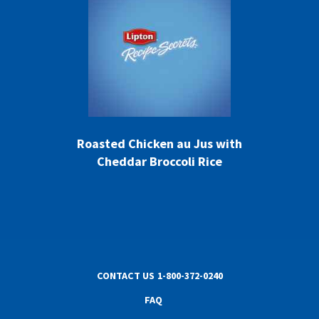
Roasted Chicken au Jus with
Cheddar Broccoli Rice
CONTACT US
1-800-372-0240
FAQ