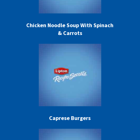
Chicken Noodle Soup With Spinach
& Carrots
Caprese Burgers