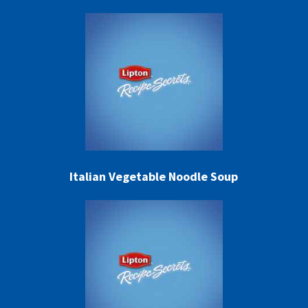
Italian Vegetable Noodle Soup