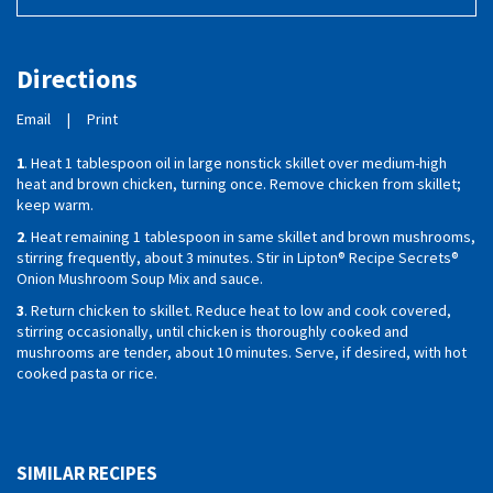
Directions
Email
|
Print
1
. Heat 1 tablespoon oil in large nonstick skillet over medium-high
heat and brown chicken, turning once. Remove chicken from skillet;
keep warm.
2
. Heat remaining 1 tablespoon in same skillet and brown mushrooms,
stirring frequently, about 3 minutes. Stir in Lipton® Recipe Secrets®
Onion Mushroom Soup Mix and sauce.
3
. Return chicken to skillet. Reduce heat to low and cook covered,
stirring occasionally, until chicken is thoroughly cooked and
mushrooms are tender, about 10 minutes. Serve, if desired, with hot
cooked pasta or rice.
SIMILAR RECIPES