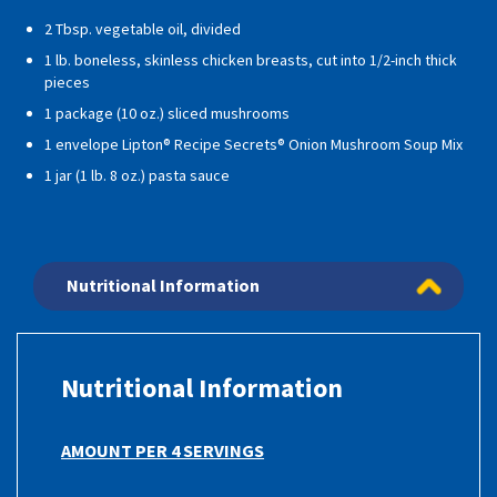
2 Tbsp. vegetable oil, divided
1 lb. boneless, skinless chicken breasts, cut into 1/2-inch thick
pieces
1 package (10 oz.) sliced mushrooms
1 envelope Lipton® Recipe Secrets® Onion Mushroom Soup Mix
1 jar (1 lb. 8 oz.) pasta sauce
Nutritional Information
Nutritional Information
AMOUNT PER 4 SERVINGS