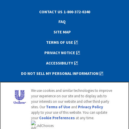
CONTACT US
1-800-372-0240
FAQ
SITE MAP
TERMS OF USE
PRIVACY NOTICE
ACCESSIBILITY
DO NOT SELL MY PERSONAL INFORMATION
This website is directed only to U.S.
We use cookies and similar technologies to improve
consumers for products and services of
your experience on our site and to display ads to
Unilever United States.
your interests on our website and other third-party
This website is not directed to consumers
sites. Our
Terms of Use
and
Privacy Policy
outside of the U.S.
apply to your use of this website. You can update
your
Cookie Preferences
at any time.
© 2020 Unilever. All rights reserved.
AdChoices