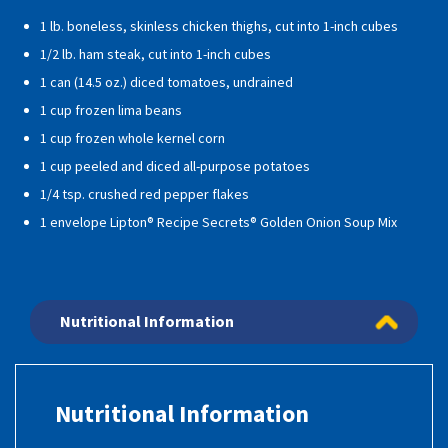
1 lb. boneless, skinless chicken thighs, cut into 1-inch cubes
1/2 lb. ham steak, cut into 1-inch cubes
1 can (14.5 oz.) diced tomatoes, undrained
1 cup frozen lima beans
1 cup frozen whole kernel corn
1 cup peeled and diced all-purpose potatoes
1/4 tsp. crushed red pepper flakes
1 envelope Lipton® Recipe Secrets® Golden Onion Soup Mix
Nutritional Information
Nutritional Information