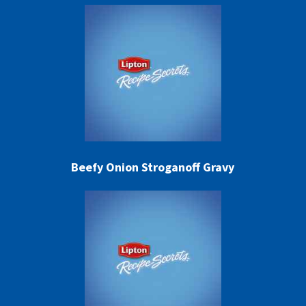
Beefy Onion Stroganoff Gravy