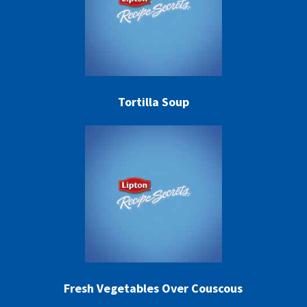
Tortilla Soup
Fresh Vegetables Over Couscous