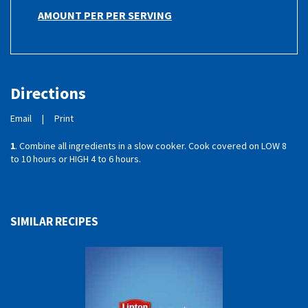
AMOUNT PER PER SERVING
Directions
Email
|
Print
1
. Combine all ingredients in a slow cooker. Cook covered on LOW 8
to 10 hours or HIGH 4 to 6 hours.
SIMILAR RECIPES