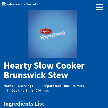
Hearty Slow Cooker
Brunswick Stew
Makes :
6
servings
Preparation Time
25
mins
Cooking Time
240
mins
Ingredients List