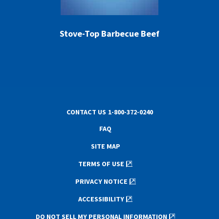
Stove-Top Barbecue Beef
CONTACT US
1-800-372-0240
FAQ
SITE MAP
TERMS OF USE
PRIVACY NOTICE
ACCESSIBILITY
DO NOT SELL MY PERSONAL INFORMATION