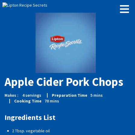
Apple Cider Pork Chops
Makes :
4
servings
Preparation Time
5
mins
Cooking Time
70
mins
Ingredients List
2 Tbsp. vegetable oil