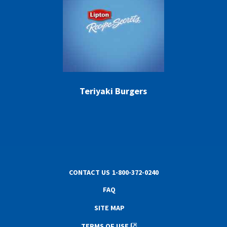
Teriyaki Burgers
CONTACT US
1-800-372-0240
FAQ
SITE MAP
TERMS OF USE