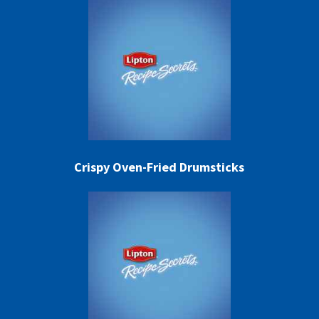
Crispy Oven-Fried Drumsticks