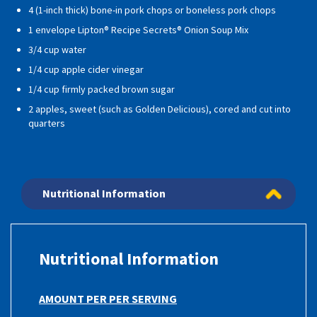
4 (1-inch thick) bone-in pork chops or boneless pork chops
1 envelope Lipton® Recipe Secrets® Onion Soup Mix
3/4 cup water
1/4 cup apple cider vinegar
1/4 cup firmly packed brown sugar
2 apples, sweet (such as Golden Delicious), cored and cut into
quarters
Nutritional Information
Nutritional Information
AMOUNT PER PER SERVING