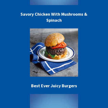
Savory Chicken With Mushrooms &
Spinach
Best Ever Juicy Burgers