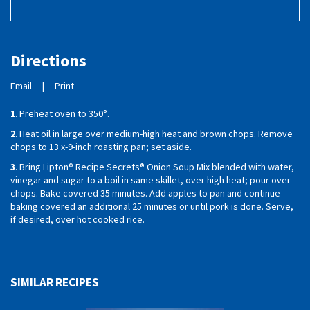
Directions
Email
|
Print
1
. Preheat oven to 350°.
2
. Heat oil in large over medium-high heat and brown chops. Remove
chops to 13 x-9-inch roasting pan; set aside.
3
. Bring Lipton® Recipe Secrets® Onion Soup Mix blended with water,
vinegar and sugar to a boil in same skillet, over high heat; pour over
chops. Bake covered 35 minutes. Add apples to pan and continue
baking covered an additional 25 minutes or until pork is done. Serve,
if desired, over hot cooked rice.
SIMILAR RECIPES