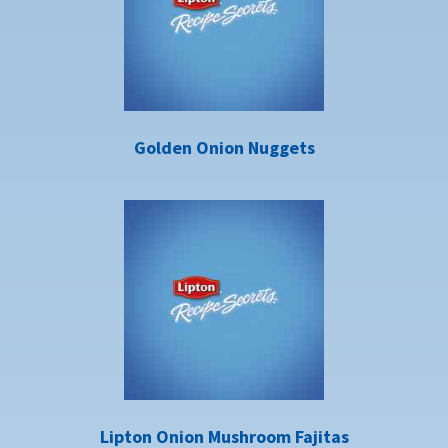
Golden Onion Nuggets
Lipton Onion Mushroom Fajitas