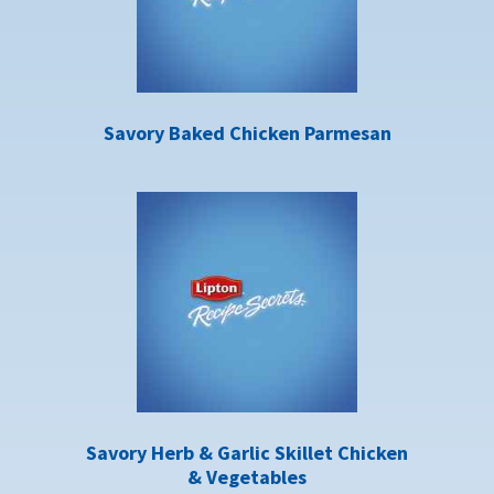
Savory Baked Chicken Parmesan
Savory Herb & Garlic Skillet Chicken
& Vegetables