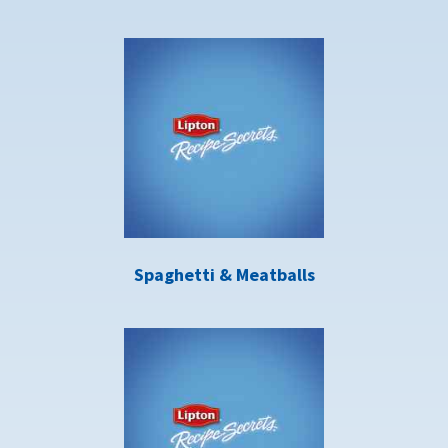
Spaghetti & Meatballs