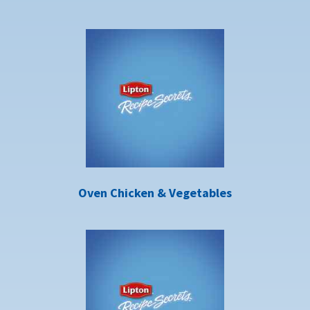
Oven Chicken & Vegetables