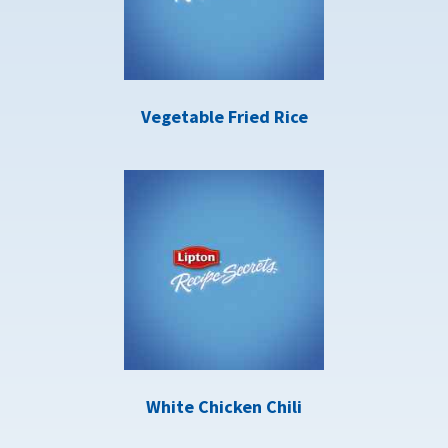
Vegetable Fried Rice
White Chicken Chili