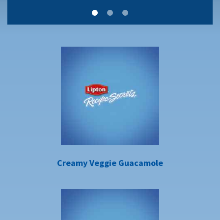
Creamy Veggie Guacamole