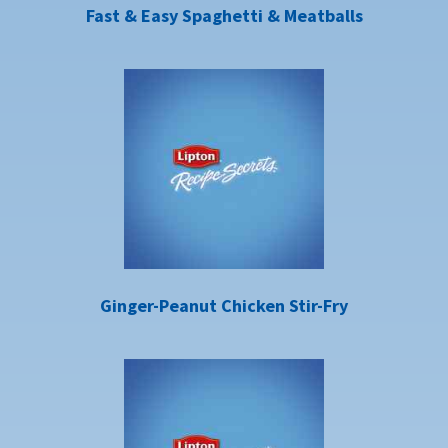
Fast & Easy Spaghetti & Meatballs
Ginger-Peanut Chicken Stir-Fry