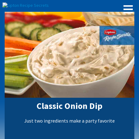
Classic Onion Dip
Just two ingredients make a party favorite