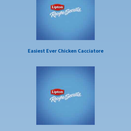
Easiest Ever Chicken Cacciatore