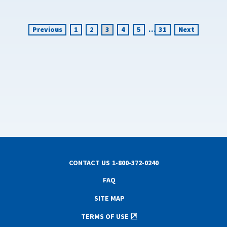
Previous
1
2
3
4
5
…
31
Next
CONTACT US
1-800-372-0240
FAQ
SITE MAP
TERMS OF USE