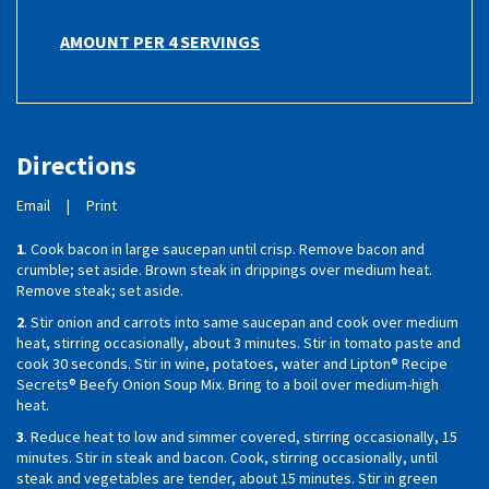
AMOUNT PER 4 SERVINGS
Directions
Email
|
Print
1
. Cook bacon in large saucepan until crisp. Remove bacon and
crumble; set aside. Brown steak in drippings over medium heat.
Remove steak; set aside.
2
. Stir onion and carrots into same saucepan and cook over medium
heat, stirring occasionally, about 3 minutes. Stir in tomato paste and
cook 30 seconds. Stir in wine, potatoes, water and Lipton® Recipe
Secrets® Beefy Onion Soup Mix. Bring to a boil over medium-high
heat.
3
. Reduce heat to low and simmer covered, stirring occasionally, 15
minutes. Stir in steak and bacon. Cook, stirring occasionally, until
steak and vegetables are tender, about 15 minutes. Stir in green