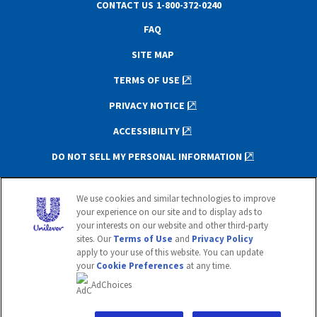
CONTACT US
1-800-372-0240
FAQ
SITE MAP
TERMS OF USE
PRIVACY NOTICE
ACCESSIBILITY
DO NOT SELL MY PERSONAL INFORMATION
This website is directed only to U.S.
We use cookies and similar technologies to improve
consumers for products and services of
your experience on our site and to display ads to
Unilever United States.
your interests on our website and other third-party
This website is not directed to consumers
sites. Our
Terms of Use
and
Privacy Policy
outside of the U.S.
apply to your use of this website. You can update
your
Cookie Preferences
at any time.
© 2020 Unilever. All rights reserved.
AdChoices