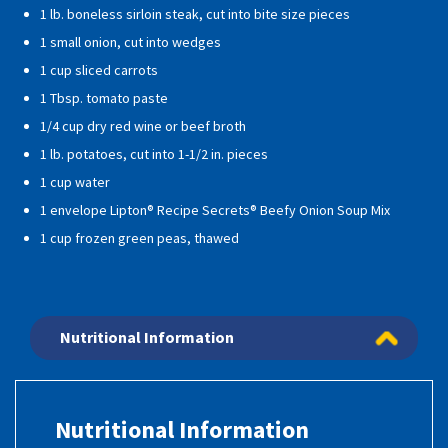
1 lb. boneless sirloin steak, cut into bite size pieces
1 small onion, cut into wedges
1 cup sliced carrots
1 Tbsp. tomato paste
1/4 cup dry red wine or beef broth
1 lb. potatoes, cut into 1-1/2 in. pieces
1 cup water
1 envelope Lipton® Recipe Secrets® Beefy Onion Soup Mix
1 cup frozen green peas, thawed
Nutritional Information
Nutritional Information