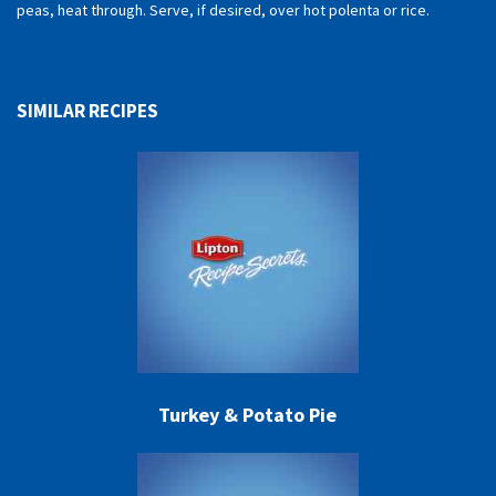
peas, heat through. Serve, if desired, over hot polenta or rice.
SIMILAR RECIPES
Turkey & Potato Pie