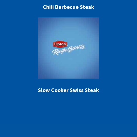
Chili Barbecue Steak
Slow Cooker Swiss Steak