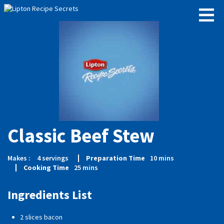
Classic Beef Stew
Makes :
4
servings
Preparation Time
10
mins
Cooking Time
25
mins
Ingredients List
2 slices bacon