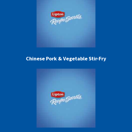
Chinese Pork & Vegetable Stir-Fry