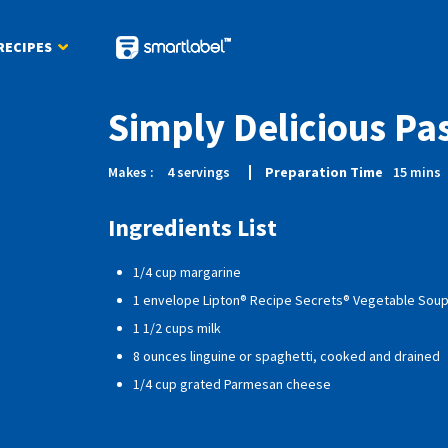
RECIPES
Simply Delicious Pa
Makes :
4
servings
Preparation Time
15
mins
Ingredients List
1/4 cup margarine
1 envelope Lipton® Recipe Secrets® Vegetable Soup
1 1/2 cups milk
8 ounces linguine or spaghetti, cooked and drained
1/4 cup grated Parmesan cheese