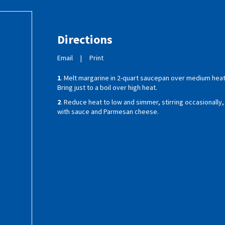
Directions
Email
|
Print
1
. Melt margarine in 2-quart saucepan over medium heat;
Bring just to a boil over high heat.
2
. Reduce heat to low and simmer, stirring occasionally,
with sauce and Parmesan cheese.