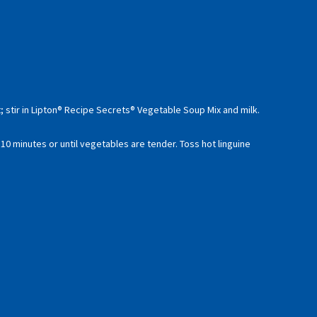
 stir in Lipton® Recipe Secrets® Vegetable Soup Mix and milk.
 10 minutes or until vegetables are tender. Toss hot linguine