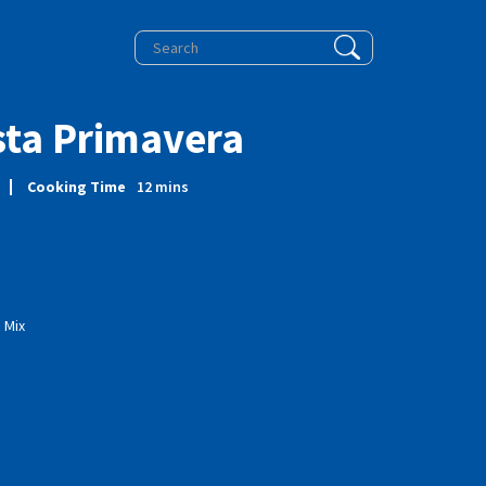
sta Primavera
Cooking Time
12
mins
 Mix