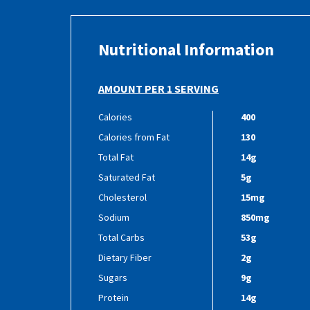
Nutritional Information
AMOUNT PER 1 SERVING
Calories
400
Calories from Fat
130
Total Fat
14g
Saturated Fat
5g
Cholesterol
15mg
Sodium
850mg
Total Carbs
53g
Dietary Fiber
2g
Sugars
9g
Protein
14g