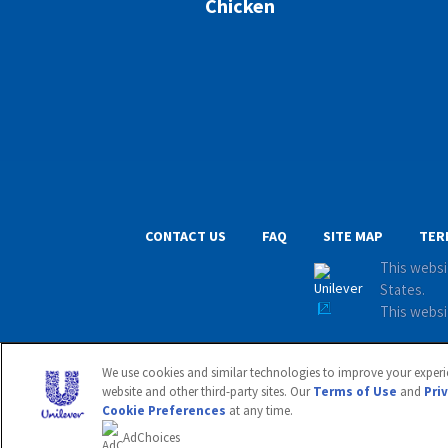
Chicken
CONTACT US
FAQ
SITE MAP
TER
This websi
States.
This websi
© 2020 Unil
We use cookies and similar technologies to improve your experie
website and other third-party sites. Our
Terms of Use
and
Pri
Cookie Preferences
at any time.
Adchoices - Do not sell or Share
AdChoices