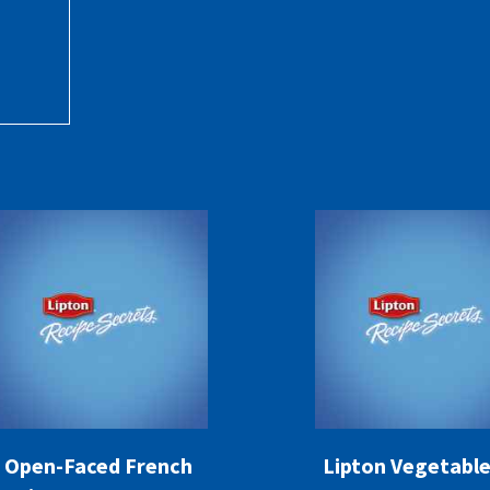
Open-Faced French
Lipton Vegetable