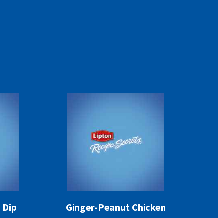
 Dip
Ginger-Peanut Chicken