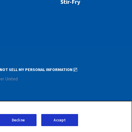
Stir-Fry
NOT SELL MY PERSONAL INFORMATION
ver United
Decline
Accept