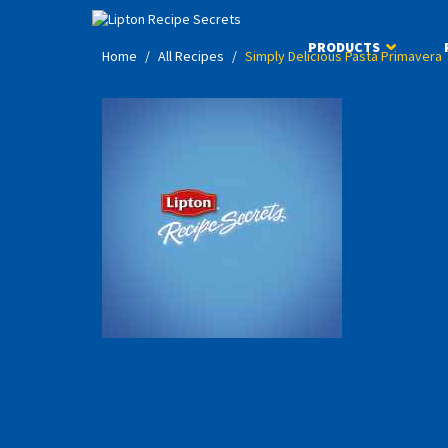
PRODUCTS
Home
/
All Recipes
/
Simply Delicious Pasta Primavera