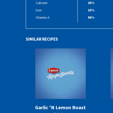
Calcium
25%
Iron
15%
Vitamin A
90%
SIMILAR RECIPES
Garlic 'N Lemon Roast