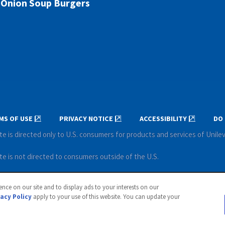
Onion Soup Burgers
MS OF USE
PRIVACY NOTICE
ACCESSIBILITY
DO 
te is directed only to U.S. consumers for products and services of Unile
te is not directed to consumers outside of the U.S.
ever. All rights reserved.
nce on our site and to display ads to your interests on our
vacy Policy
apply to your use of this website. You can update your